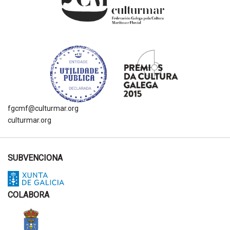
fgcmf@culturmar.org
culturmar.org
SUBVENCIONA
COLABORA