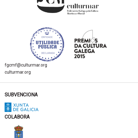
fgcmf@culturmar.org
culturmar.org
SUBVENCIONA
COLABORA